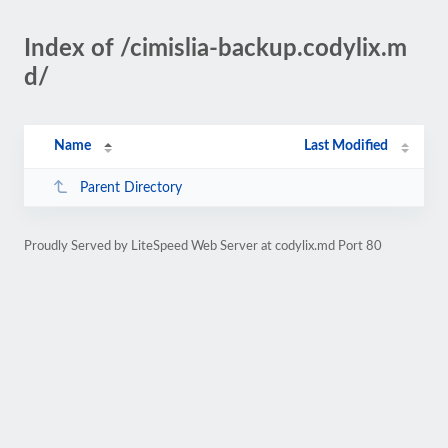
Index of /cimislia-backup.codylix.m
d/
Name
Last Modified
Parent Directory
Proudly Served by LiteSpeed Web Server at codylix.md Port 80